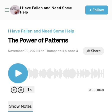
I Have Fallen and Need Some
+ Follow
Help
I Have Fallen and Need Some Help
The Power of Patterns
Share
November 09, 2022
•
Erin Thompson
•
Episode 4
Use Left/Right to seek, Home/End to jump to st
0:00
|
18:01
Show Notes