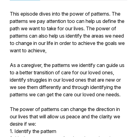
This episode dives into the power of patterns. The
patterns we pay attention too can help us define the
path we want to take for our lives. The power of
patterns can also help us identify the areas we need
to change in our life in order to achieve the goals we
want to achieve,
As a caregiver, the patterns we identify can guide us
to a better transition of care for our loved ones,
identify struggles in our loved ones that are new or
we see them differently and through identifying the
patterns we can get the care our loved one needs.
The power of patterns can change the direction in
our lives that will allow us peace and the clarity we
desire if we:
1. Identify the pattern