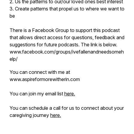
2. Us the patterns to our/our loved ones best interest
3. Create patterns that propel us to where we want to
be
There is a Facebook Group to support this podcast
that allows direct access for questions, feedback and
suggestions for future podcasts. The link is below.
www.facebook.com/groups/ivefallenandneedsomeh
elp/
You can connect with me at
www.aspireformorewitherin.com
You can join my email list
here.
You can schedule a call for us to connect about your
caregiving journey
here.