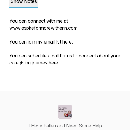
Show Notes
You can connect with me at
www.aspireformorewitherin.com
You can join my email list
here.
You can schedule a call for us to connect about your
caregiving journey
here.
I Have Fallen and Need Some Help