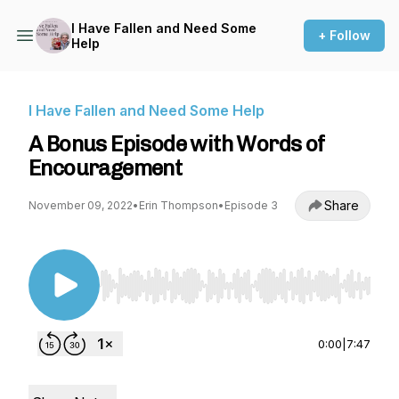
I Have Fallen and Need Some
+ Follow
Help
I Have Fallen and Need Some Help
A Bonus Episode with Words of
Encouragement
Share
November 09, 2022
•
Erin Thompson
•
Episode 3
Use Left/Right to seek, Home/End to jump to st
0:00
|
7:47