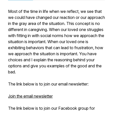
Most of the time in life when we reflect, we see that
we could have changed our reaction or our approach
in the gray area of the situation. This concept is no
different in caregiving. When our loved one struggles
with fitting in with social norms how we approach the
situation is important. When our loved one is
exhibiting behaviors that can lead to frustration, how
we approach the situation is important. You have
choices and I explain the reasoning behind your
options and give you examples of the good and the
bad.
The link below is to join our email newsletter:
Join the email newsletter
The link below is to join our Facebook group for