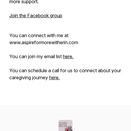
more support.
Join the Facebook group
You can connect with me at
www.aspireformorewitherin.com
You can join my email list
here.
You can schedule a call for us to connect about your
caregiving journey
here.