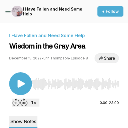
I Have Fallen and Need Some
+ Follow
Help
I Have Fallen and Need Some Help
Wisdom in the Gray Area
Share
December 15, 2022
•
Erin Thompson
•
Episode 8
Use Left/Right to seek, Home/End to jump to st
0:00
|
23:00
Show Notes