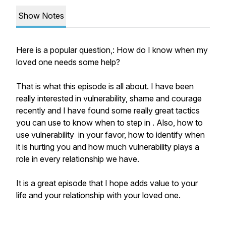
Show Notes
Here is a popular question,: How do I know when my
loved one needs some help?
That is what this episode is all about. I have been
really interested in vulnerability, shame and courage
recently and I have found some really great tactics
you can use to know when to step in . Also, how to
use vulnerability in your favor, how to identify when
it is hurting you and how much vulnerability plays a
role in every relationship we have.
It is a great episode that I hope adds value to your
life and your relationship with your loved one.