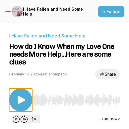
I Have Fallen and Need Some
+ Follow
Help
I Have Fallen and Need Some Help
How do I Know When my Love One
needs More Help...Here are some
clues
Share
February 18, 2023
•
Erin Thompson
Use Left/Right to seek, Home/End to jump to st
0:00
|
35:42