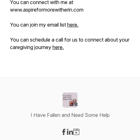
You can connect with me at
www.aspireformorewitherin.com
You can join my email list
here.
You can schedule a call for us to connect about your
caregiving journey
here.
I Have Fallen and Need Some Help
Visit our Facebook page
Visit our LinkedIn page
Visit our Website page