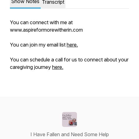
Show Notes
Transcript
You can connect with me at
www.aspireformorewitherin.com
You can join my email list
here.
You can schedule a call for us to connect about your
caregiving journey
here.
I Have Fallen and Need Some Help