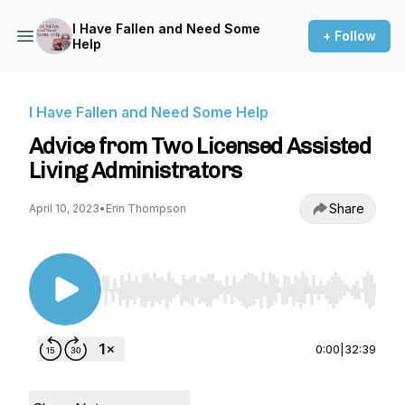
I Have Fallen and Need Some
+ Follow
Help
I Have Fallen and Need Some Help
Advice from Two Licensed Assisted
Living Administrators
Share
April 10, 2023
•
Erin Thompson
Use Left/Right to seek, Home/End to jump to st
0:00
|
32:39